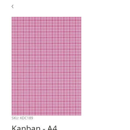
SKU: KDC189
Kanban - A4