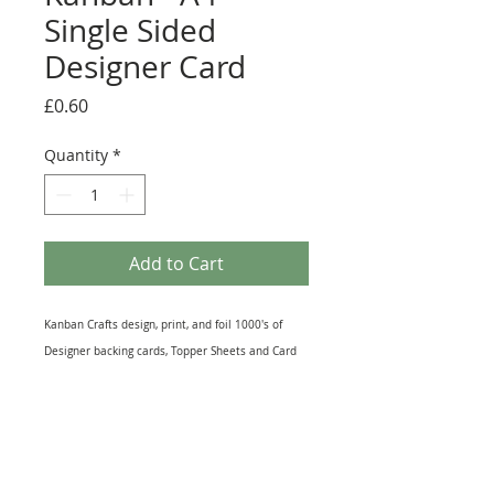
Single Sided
Designer Card
Price
£0.60
Quantity
*
Add to Cart
Kanban Crafts design, print, and foil 1000's of
Designer backing cards, Topper Sheets and Card
inserts on various qualities and weights of papers
and cardstock. This A4 sheet of Designer Card is
Single-sided and is suitable for Die-Cutting and
making hand punched shapes. Great for Mat and
Layering or as a background in a photo frame this