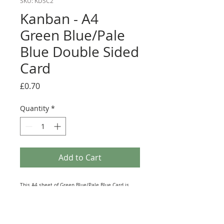
SKU: KDSC2
Kanban - A4
Green Blue/Pale
Blue Double Sided
Card
Price
£0.70
Quantity
*
Add to Cart
This A4 sheet of Green Blue/Pale Blue Card is
from the vast range of Paper Products produced
by Kanban Crafts. Printed on Top Quality
Cardstock this Double-sided Sheet lends itself to