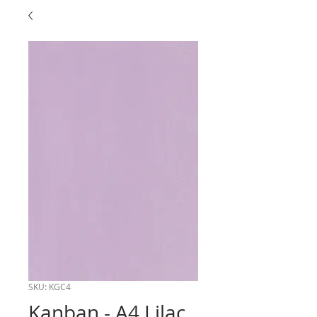
SKU: KGC4
Kanban - A4 Lilac