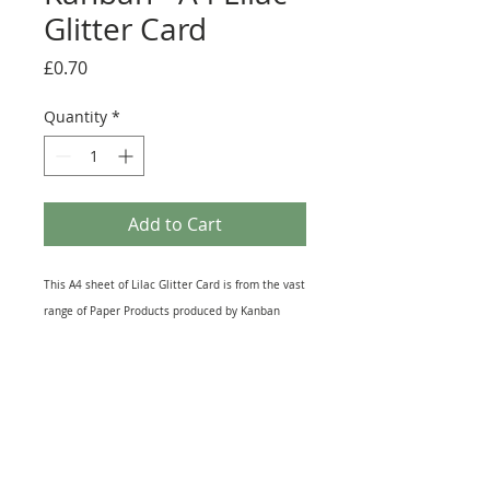
Glitter Card
Price
£0.70
Quantity
*
Add to Cart
This A4 sheet of Lilac Glitter Card is from the vast
range of Paper Products produced by Kanban
Crafts. Printed on Top Quality Cardstock this
Glittery Sheet lends itself to all kinds of Craft
Projects. It is great for Die-Cutting and Hand
punching Embellishments and can also be used
for Matting and Layering on Greeting Cards, as a
Background Piece or to make pockets in Journals