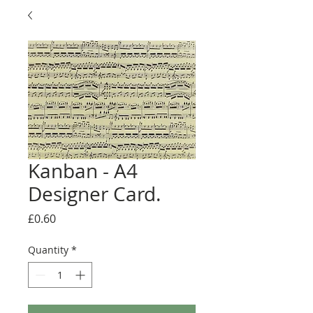
Kanban - A4
Designer Card.
Price
£0.60
Quantity
*