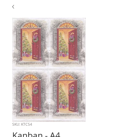
SKU: KTCS4
Kanban - A4