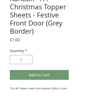
Christmas Topper
Sheets - Festive
Front Door (Grey
Border)
Price
£1.00
Quantity
*
Add to Cart
This A4 Topper sheet from Kanban Crafts is from
their vast Christmas range. It contains Die-Cut
(No need for Scissors) Toppers that are ideal for
Greeting Card making, Scrapbook and Journal