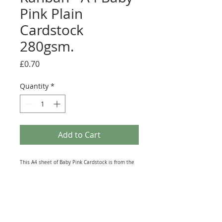
Pink Plain
Cardstock
280gsm.
Price
£0.70
Quantity
*
Add to Cart
This A4 sheet of Baby Pink Cardstock is from the
vast range of Paper Products produced by Kanban
Crafts. Printed on Top Quality card this Single-
sided Sheet lends itself to all kinds of Craft
Projects. It is great for Die-Cutting and Hand
punching Embellishments and can also be used