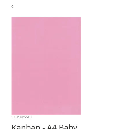
SKU: KPSSC2
Kanban - A4 Baby