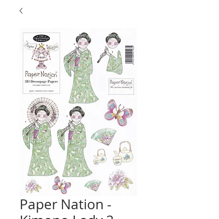
Paper Nation -