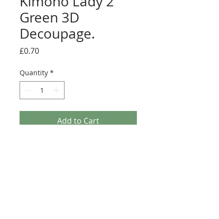
Kimono Lady 2
Green 3D
Decoupage.
Price
£0.70
Quantity
*
Add to Cart
Paper Nation - Kimono Lady 2 Green 3D
Decoupage. This A4 3D Decoupage sheet is a
great addition to any Crafters stash. This sheet is
Traditional Decoupage so non Die-Cut and will
require scissors (Fussy cutting).