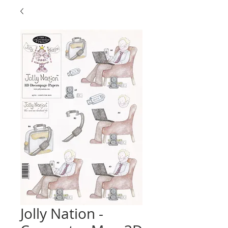
Jolly Nation -