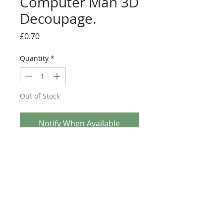
Computer Man 3D
Decoupage.
Price
£0.70
Quantity
*
Out of Stock
Notify When Available
Jolly Nation - Computer Man 3D Decoupage. This
A4 3D Decoupage sheet is a great addition to any
Crafters stash. This sheet is Traditional
Decoupage so non Die-Cut and will require
scissors (Fussy cutting).