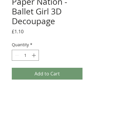
Paper Nation -
Ballet Girl 3D
Decoupage
Price
£1.10
Quantity
*
Add to Cart
Paper Nation - Ballet Girl 3D Decoupage. This A4
3D Decoupage sheet is a great addition to any
Crafters stash and comes with an A4 matching
Background paper. This sheet is Traditional
Decoupage so non Die-Cut and will require
scissors (Fussy cutting).