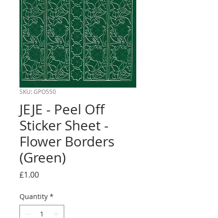
SKU: GPO550
JEJE - Peel Off
Sticker Sheet -
Flower Borders
(Green)
Price
£1.00
Quantity
*