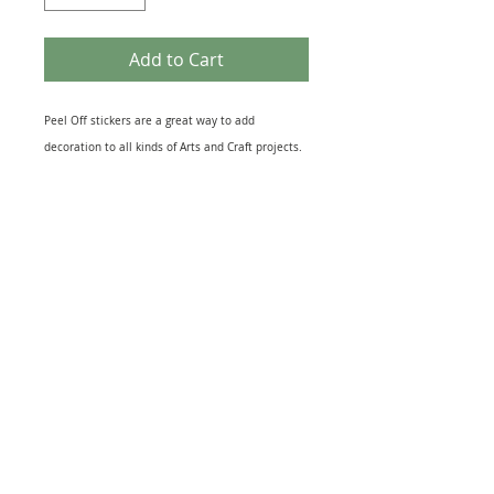
Add to Cart
Peel Off stickers are a great way to add
decoration to all kinds of Arts and Craft projects.
They come in many different themes that suit
most topics from Birth of a New Baby to the loss
of a loved One. Peel off designs include imges of
relevant Icons to sheets of Sentiments. They also
come in several different finishes including Gold
& Silver Foil to Black Silhouettes and Glitter
effect. The range of Peel off Stickers is
enormouse and this sheet is just one example.
Great for embellishing Greeting Cards, Scrapbook
and, Journal pages or as a finishing touch to gift
warpping. Just peel and stick to your project for
quick extra interest.