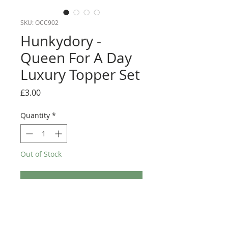
SKU: OCC902
Hunkydory -
Queen For A Day
Luxury Topper Set
Price
£3.00
Quantity
*
Out of Stock
Notify When Available
This Topper kit from Hunkydory would be perfect
for any special Mother's day makes. It consists of