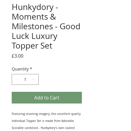
Hunkydory -
Moments &
Milestones - Good
Luck Luxury
Topper Set
Price
£3.00
Quantity
*
Add to Cart
Featuring stunning imagery, this excellent quality
Individual Topper Set is made from Adorable
Scorable cardstock - Hunkydory's own coated