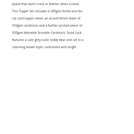
board that won't crack or feather when scored.
This Topper Set includes a 300gsm foiled and die-
cut card topper sheet, an accent-foiled sheet of
350gsm cardstock, and a further printed sheet of
350gsm Adorable Scorable Cardstock. Good Luck
features a cute grey-scale teddy bear and cat in a
charming drawn style, contrasted with bright
green four-leaf clovers for a splash of good luck,
as well as sentiments such as 'Sending Good Luck
Wishes Your Way' and 'You're the Best'. Makes a
minimum of 2 cards.
Contains:
1 x 300gsm A4 Foiled & Die-cut Topper Sheet
Coloured foil
1 x 350gsm A4 Accent Foiled Adorable Scorable
Cardstock Coloured foil
1 x 350gsm A4 Printed Adorable Scorable