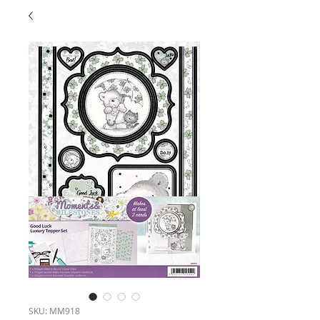
SKU: MM918