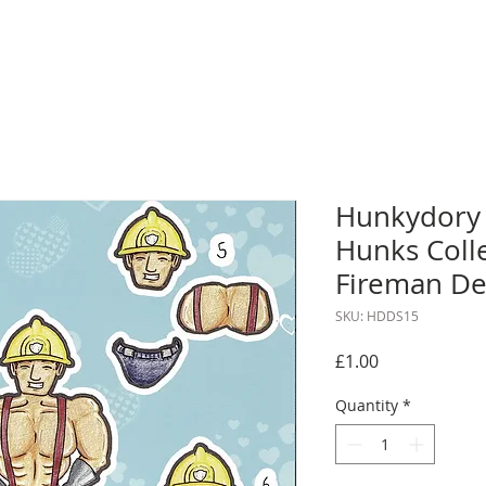
Hunkydory
Hunks Colle
Fireman De
SKU: HDDS15
Price
£1.00
Quantity
*