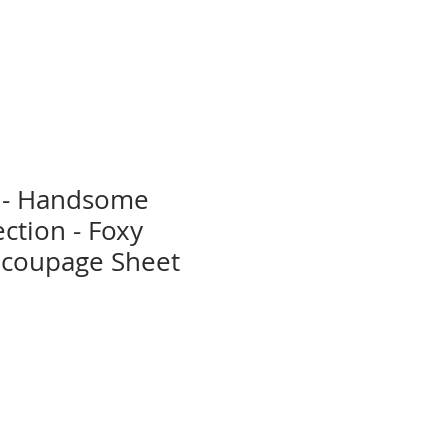
 - Handsome
ction - Foxy
coupage Sheet