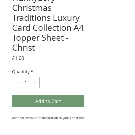
Christmas
Traditions Luxury
Card Collection A4
Topper Sheet -
Christ
Price
£1.00
Quantity
*
Add to Cart
Add that extra bit of decoration to your Christmas
makes with one of these Toppers from the
Hunkydory 'Christmas Traditions' Luxury Card