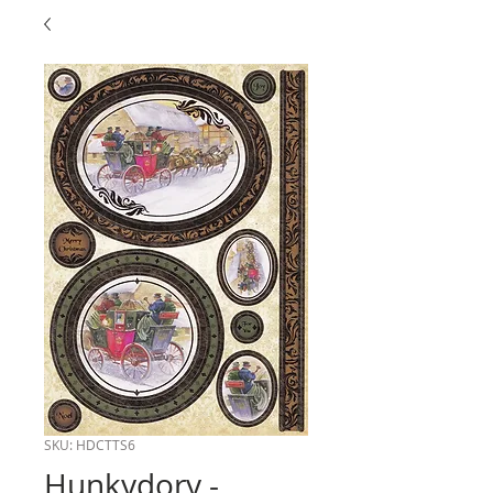
SKU: HDCTTS6
Hunkydory -