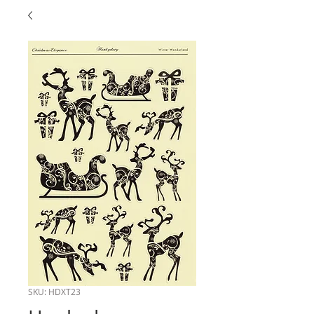
SKU: HDXT23