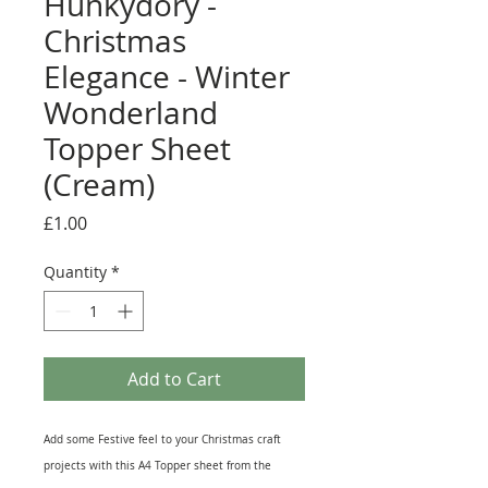
Hunkydory -
Christmas
Elegance - Winter
Wonderland
Topper Sheet
(Cream)
Price
£1.00
Quantity
*
Add to Cart
Add some Festive feel to your Christmas craft
projects with this A4 Topper sheet from the