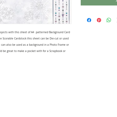
rojects with this sheet of A4 patterned Background Card
e Scorable Cardstock this sheet can be Die-cut or used
 can also be used as a background in a Photo Frame or
ld be great to make a pocket with for a Scrapbook or