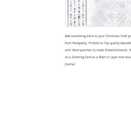
Add something extra to your Christmas Craft p
from Hunkydory. Printed on Top quality Adorabl
with Hand punches to make Embellishments. It
on a Greeting Card as a Matt or Layer and wou
Journal.