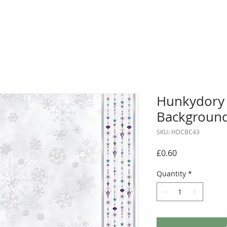
Hunkydory 
Background
SKU: HDCBC43
Price
£0.60
Quantity
*