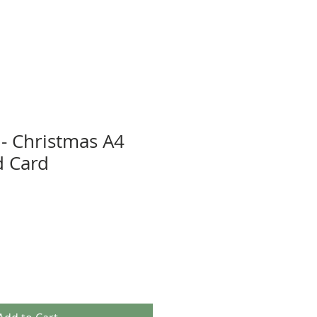
- Christmas A4
 Card