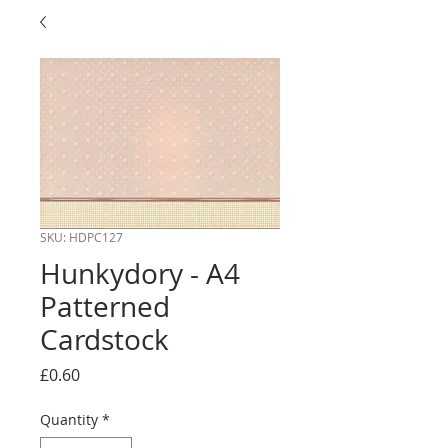
SKU: HDPC127
Hunkydory - A4
Patterned
Cardstock
Price
£0.60
Quantity
*