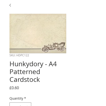
SKU: HDPC122
Hunkydory - A4
Patterned
Cardstock
Price
£0.60
Quantity
*