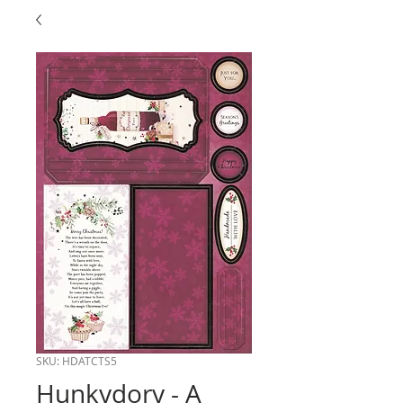
SKU: HDATCTS5
Hunkydory - A