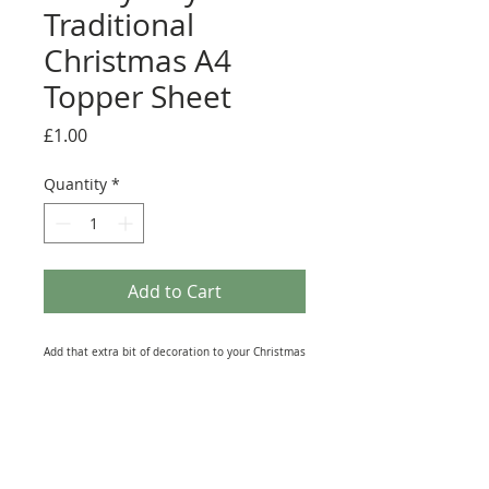
Traditional
Christmas A4
Topper Sheet
Price
£1.00
Quantity
*
Add to Cart
Add that extra bit of decoration to your Christmas
makes with one of these Toppers from the
Hunkydory 'A Traditional Christmas' Luxury Card
Collection. This A4 sheet contains a selection of
Die-Cut (No Scissors needed) and foiled elements
to add to Greeting Cards, Scrapbooks, and Journal