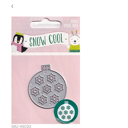
SKU: HSCD3