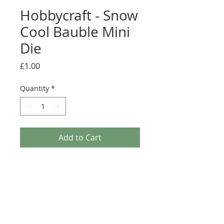
Hobbycraft - Snow
Cool Bauble Mini
Die
Price
£1.00
Quantity
*
Add to Cart
Hobbycraft - Snow Cool Bauble Mini Die. Add
delicate detail to your festive papercrafts at the
turn of a crank with the Snow Cool Bauble Mini
Die. The shape creates the perfect flourish to
embellish any Christmas project. Size: 4.6cm x