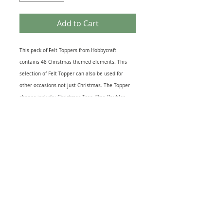
Add to Cart
This pack of Felt Toppers from Hobbycraft
contains 48 Christmas themed elements. This
selection of Felt Topper can also be used for
other occasions not just Christmas. The Topper
shapes include: Christmas Tree, Star, Baubles,
Snowflakes, Hearts, Gingerbread House and
several other Festive Icons. Ideal for Greeting
Cards, Journal and, Scrapbook pages or, as extra
decoration to Gift Wrapping. The largest Topper
measures 2.5cm x 2.5cm approx.