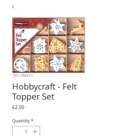
SKU: XM410
Hobbycraft - Felt
Topper Set
Price
£2.50
Quantity
*