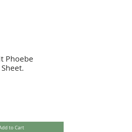
it Phoebe
Sheet.
Add to Cart