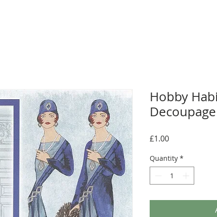
Hobby Hab
Decoupage 
Price
£1.00
Quantity
*