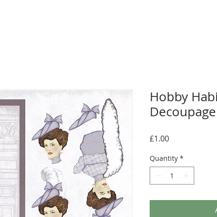
Hobby Habi
Decoupage 
Price
£1.00
Quantity
*