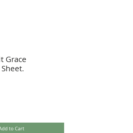
t Grace
Sheet.
Add to Cart