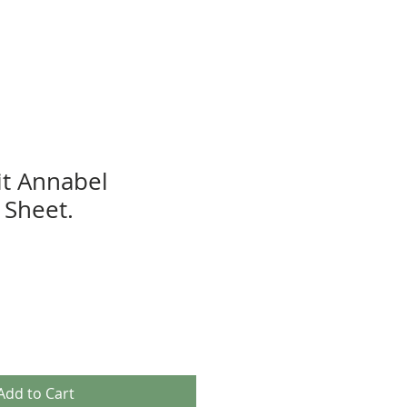
t Annabel
Sheet.
Add to Cart