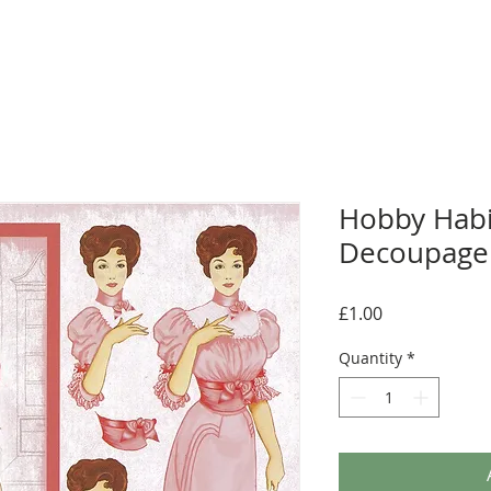
Hobby Habi
Decoupage 
Price
£1.00
Quantity
*