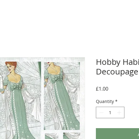
Hobby Habi
Decoupage 
Price
£1.00
Quantity
*