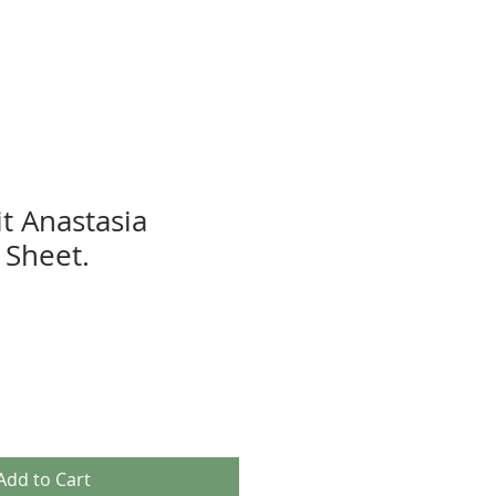
t Anastasia
Sheet.
Add to Cart