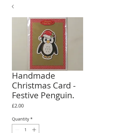
Handmade
Christmas Card -
Festive Penguin.
Price
£2.00
Quantity
*