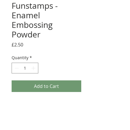
Funstamps -
Enamel
Embossing
Powder
Price
£2.50
Quantity
*
Add to Cart
This chunky, vintage-inspired embossing powder
will provide a thick layer of enamel to your
artwork. You can impress an inked stamp into it.
Sprinkle it on your artwork and heat from