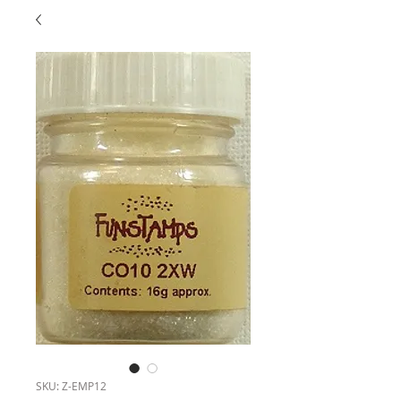
SKU: Z-EMP12