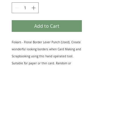
Add to Cart
Fiskars - Floral Border Lever Punch (Used). Create
wonderful looking borders when Card Making and
Scrapbooking using this hand operated tool.
Suitable for paper or thin card. Random or
continuous Floral pattern borders can be
prepared. The length of the Punch is typically 7.5"
(190mm) and the single pattern created is
approximately 2" x 0.5" (52 x 11mm). This punch
also leaves a slight emboss. Used but in perfect
working order. Punches up to 180gsm.