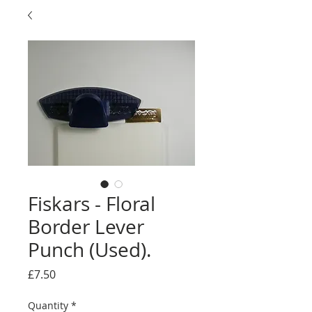
Fiskars - Floral
Border Lever
Punch (Used).
Price
£7.50
Quantity
*