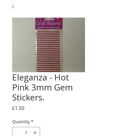
Eleganza - Hot
Pink 3mm Gem
Stickers.
Price
£1.50
Quantity
*