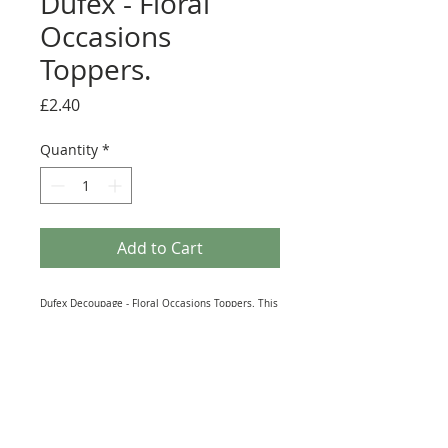
Dufex - Floral
Occasions
Toppers.
Price
£2.40
Quantity
*
Add to Cart
Dufex Decoupage - Floral Occasions Toppers. This
2 sheet pack of Dufex Decoupage is printed on
190gsm high grade Aluminium Foil Lined Paper.
As with all Dufex products, the images reflect the
light beautifully and shimmer as you change the
angle you look at them from. Each Piece is
numbered for easy assembly. The sheet is Die-