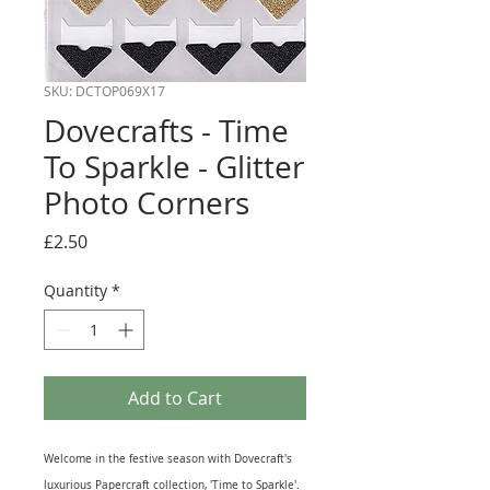
SKU: DCTOP069X17
Dovecrafts - Time
To Sparkle - Glitter
Photo Corners
Price
£2.50
Quantity
*
Add to Cart
Welcome in the festive season with Dovecraft's
luxurious Papercraft collection, 'Time to Sparkle'.