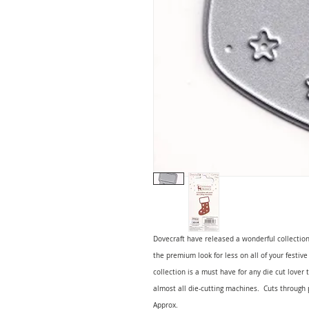
Dovecraft have released a wonderful collection
the premium look for less on all of your festive
collection is a must have for any die cut lover 
almost all die-cutting machines. Cuts throug
Approx.