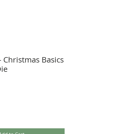
- Christmas Basics
Die