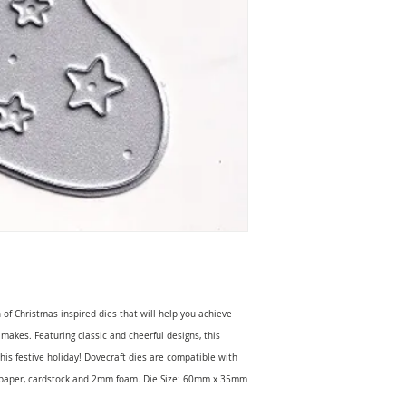
 of Christmas inspired dies that will help you achieve
 makes. Featuring classic and cheerful designs, this
this festive holiday! Dovecraft dies are compatible with
h paper, cardstock and 2mm foam. Die Size: 60mm x 35mm