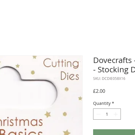
Dovecrafts 
- Stocking 
SKU: DCDIE058X16
Price
£2.00
Quantity
*