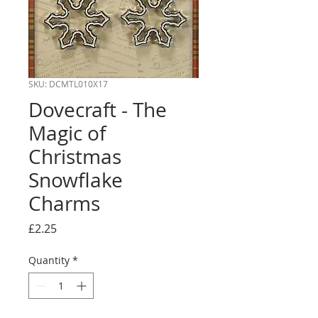
SKU: DCMTL010X17
Dovecraft - The
Magic of
Christmas
Snowflake
Charms
Price
£2.25
Quantity
*