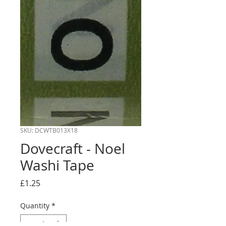
SKU: DCWTB013X18
Dovecraft - Noel
Washi Tape
Price
£1.25
Quantity
*