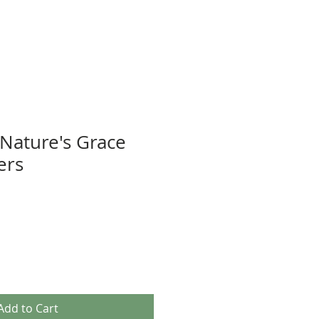
 Nature's Grace
ers
Add to Cart