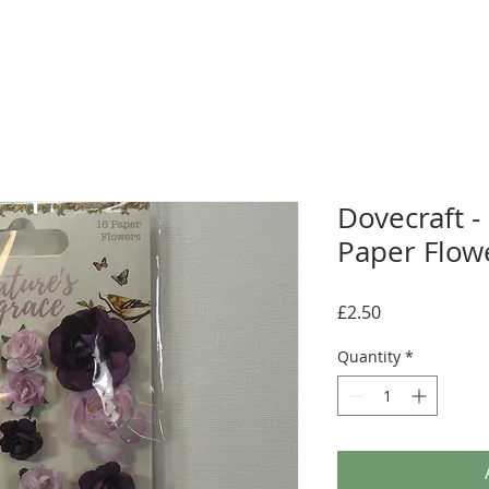
Dovecraft -
Paper Flow
Price
£2.50
Quantity
*