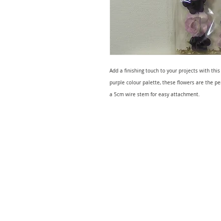
Add a finishing touch to your projects with this
purple colour palette, these flowers are the p
a 5cm wire stem for easy attachment.