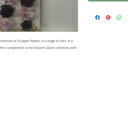
 selection of 16 paper flowers in a range of sizes. In a
erfect complement to the Nature’s Grace collection, with