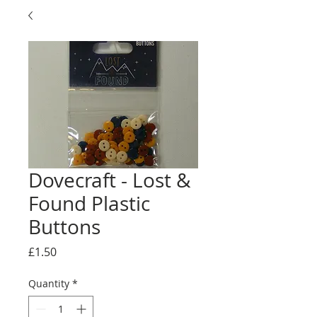
Dovecraft - Lost &
Found Plastic
Buttons
Price
£1.50
Quantity
*