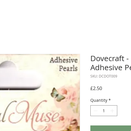
Dovecraft -
Adhesive P
SKU: DCDOT009
Price
£2.50
Quantity
*