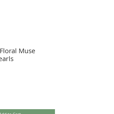
 Floral Muse
earls