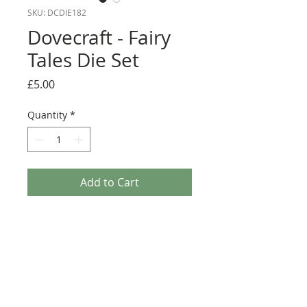
SKU: DCDIE182
Dovecraft - Fairy
Tales Die Set
Price
£5.00
Quantity
*
Add to Cart
Add depth and dimension to your papercraft
projects with this magical steel cutting die set!
Featuring three designs – a fairy, a butterfly, and
a ‘With Love’ sentiment – this selection will help
you to add plenty of beautiful detail to your
papercraft projects. Compatible with most die-