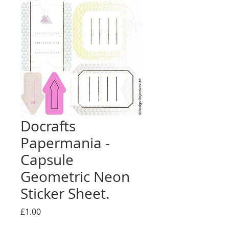
Docrafts
Papermania -
Capsule
Geometric Neon
Sticker Sheet.
Price
£1.00