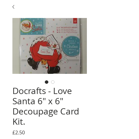
Docrafts - Love
Santa 6" x 6"
Decoupage Card
Kit.
Price
£2.50