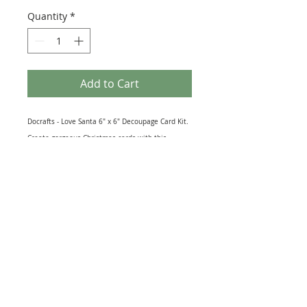
Quantity
*
Add to Cart
Docrafts - Love Santa 6" x 6" Decoupage Card Kit.
Create gorgeous Christmas cards with this
beautiful docrafts Love Santa themed Decoupage
Card Kit, perfect for all Christmas paper craft
projects. This kit contains: 1 x Printed Card
(300gsm), 1 x Expandable Envelope, 3 x Die-Cut
Sheets, 1 Brad & 1 Printed Paper. RRP £3.50.