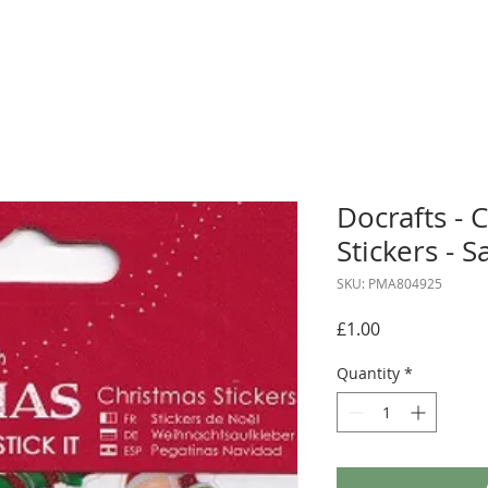
Docrafts - 
Stickers - 
SKU: PMA804925
Price
£1.00
Quantity
*