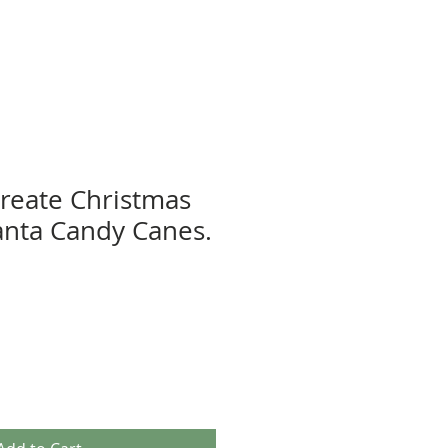
Create Christmas
Santa Candy Canes.