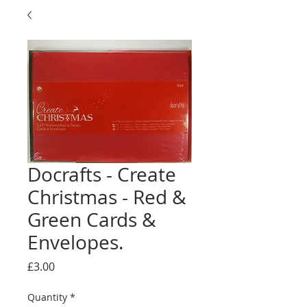
Docrafts - Create
Christmas - Red &
Green Cards &
Envelopes.
Price
£3.00
Quantity
*