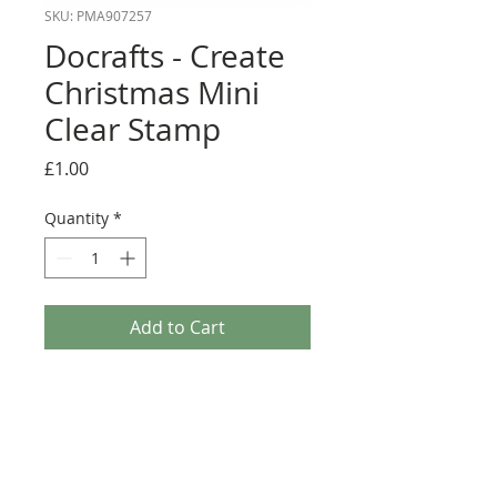
SKU: PMA907257
Docrafts - Create
Christmas Mini
Clear Stamp
Price
£1.00
Quantity
*
Add to Cart
Docrafts Create Christmas brings you a range of
Christmas essentials perfect for your Festive
crafting. Their Christmas-themed Clear Stamps
are a gorgeous addition to any card or project.
Simply apply ink, check your positioning & press