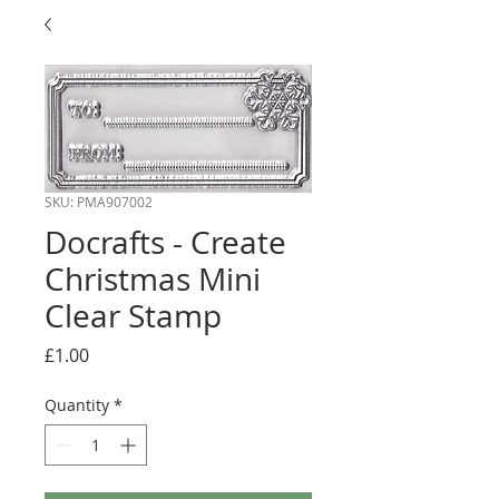
SKU: PMA907002
Docrafts - Create
Christmas Mini
Clear Stamp
Price
£1.00
Quantity
*