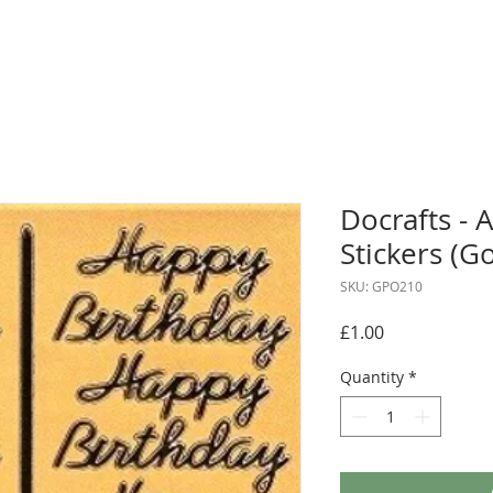
Docrafts - A
Stickers (G
SKU: GPO210
Price
£1.00
Quantity
*