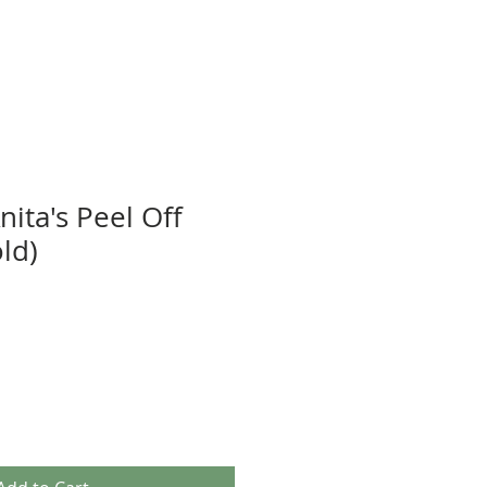
nita's Peel Off
old)