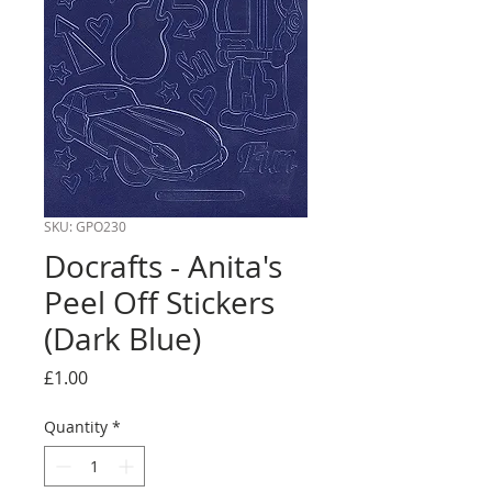
SKU: GPO230
Docrafts - Anita's
Peel Off Stickers
(Dark Blue)
Price
£1.00
Quantity
*