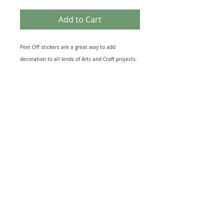
Add to Cart
Peel Off stickers are a great way to add
decoration to all kinds of Arts and Craft projects.
They come in many different themes that suit
most topics from Birth of a New Baby to the loss
of a loved One. Peel off designs include imges of
relevant Icons to sheets of Sentiments. They also
come in several different finishes including Gold
& Silver Foil to Black Silhouettes and Glitter
effect. The range of Peel off Stickers is
enormouse and this sheet is just one example.
Great for embellishing Greeting Cards, Scrapbook
and, Journal pages or as a finishing touch to gift
warpping. Just peel and stick to your project for
quick extra interest.