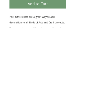
Add to Cart
Peel Off stickers are a great way to add
decoration to all kinds of Arts and Craft projects.
They come in many different themes that suit
most topics from Birth of a New Baby to the loss
of a loved One. Peel off designs include imges of
relevant Icons to sheets of Sentiments. They also
come in several different finishes including Gold
& Silver Foil to Black Silhouettes and Glitter
effect. The range of Peel off Stickers is
enormouse and this sheet is just one example.
Great for embellishing Greeting Cards, Scrapbook
and, Journal pages or as a finishing touch to gift
warpping. Just peel and stick to your project for
quick extra interest.