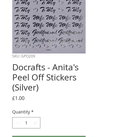
SKU: GPO209
Docrafts - Anita's
Peel Off Stickers
(Silver)
Price
£1.00
Quantity
*