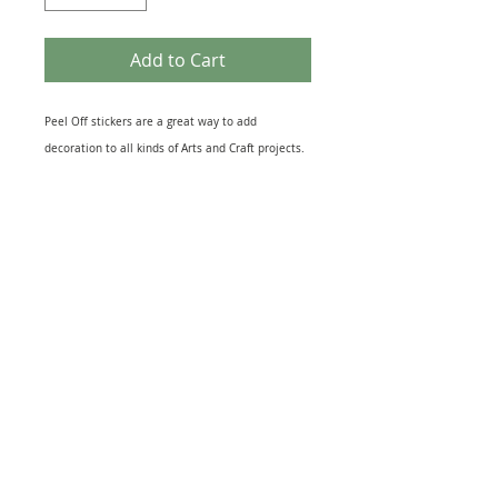
Add to Cart
Peel Off stickers are a great way to add
decoration to all kinds of Arts and Craft projects.
They come in many different themes that suit
most topics from Birth of a New Baby to the loss
of a loved One. Peel off designs include imges of
relevant Icons to sheets of Sentiments. They also
come in several different finishes including Gold
& Silver Foil to Black Silhouettes and Glitter
effect. The range of Peel off Stickers is
enormouse and this sheet is just one example.
Great for embellishing Greeting Cards, Scrapbook
and, Journal pages or as a finishing touch to gift
warpping. Just peel and stick to your project for
quick extra interest.