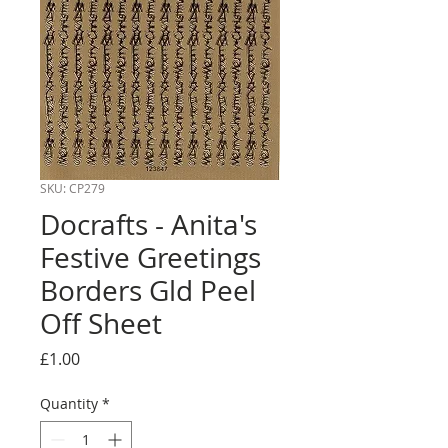
SKU: CP279
Docrafts - Anita's
Festive Greetings
Borders Gld Peel
Off Sheet
Price
£1.00
Quantity
*