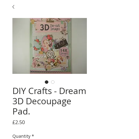
DIY Crafts - Dream
3D Decoupage
Pad.
Price
£2.50
Quantity
*