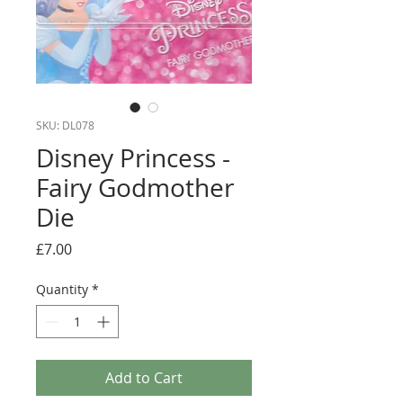
SKU: DL078
Disney Princess -
Fairy Godmother
Die
Price
£7.00
Quantity
*
Add to Cart