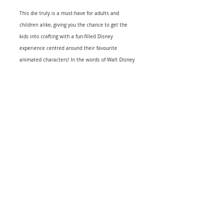
This die truly is a must-have for adults and
children alike, giving you the chance to get the
kids into crafting with a fun-filled Disney
experience centred around their favourite
animated characters! In the words of Walt Disney
himself, "If you can dream it, you can do it.Disney
Dies are metal dies that can be used for die-
cutting and embossing. These universal dies can
be used in most tabletop die cutting
machines.With Disney cutting & embossing dies
you can cut with ease through numerous
materials such as cardstock, thin chipboard, cork,
felt, acetate, sticky back canvas, fabric, denim,
sand paper, parchment paper, 2mm thick craft
foam, wood veneer paper, photo magnet sheets
and more." This package contains Fairy
Godmother 1.75" x 3.75" die and one face stamp.